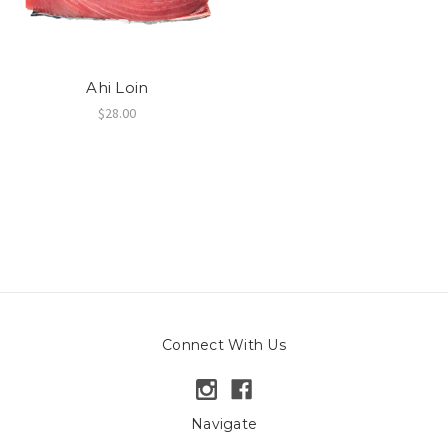
Ahi Loin
$28.00
Connect With Us
Navigate