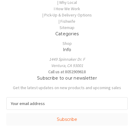
| Why Local
I How We Work
| Pick-Up & Delivery Options
| Fishwife
Sitemap
Categories
Shop
Info
1449 Spinnaker Dr. F
Ventura, CA 93001
Call us at 8052909618
Subscribe to our newsletter
Get the latest updates on new products and upcoming sales
E
m
a
i
l
A