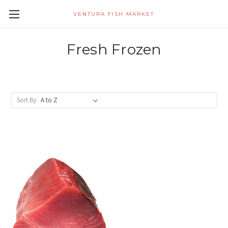
VENTURA FISH MARKET
Fresh Frozen
Sort By: