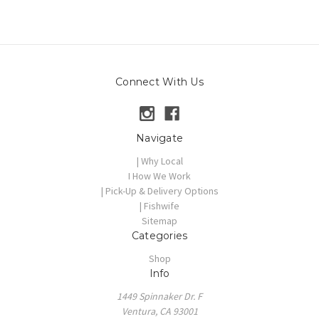
Connect With Us
Navigate
| Why Local
I How We Work
| Pick-Up & Delivery Options
| Fishwife
Sitemap
Categories
Shop
Info
1449 Spinnaker Dr. F
Ventura, CA 93001