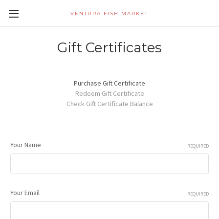
VENTURA FISH MARKET
Gift Certificates
Purchase Gift Certificate
Redeem Gift Certificate
Check Gift Certificate Balance
Your Name
REQUIRED
Your Email
REQUIRED