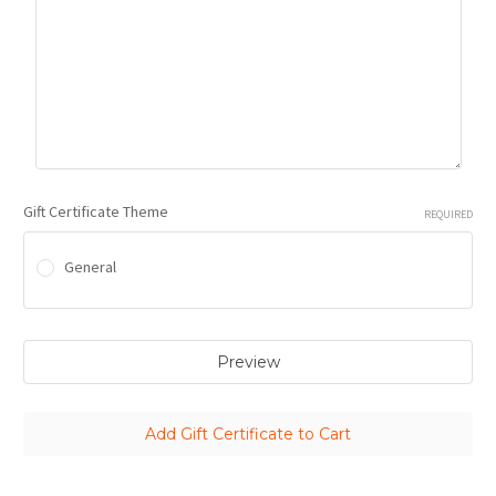
Gift Certificate Theme
REQUIRED
General