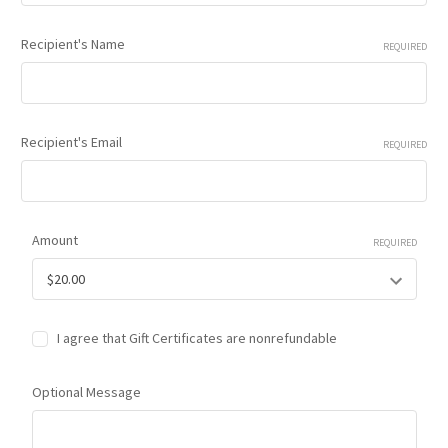
Recipient's Name
REQUIRED
Recipient's Email
REQUIRED
Amount
REQUIRED
I agree that Gift Certificates are nonrefundable
Optional Message