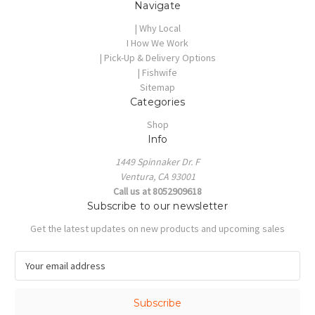
Navigate
| Why Local
I How We Work
| Pick-Up & Delivery Options
| Fishwife
Sitemap
Categories
Shop
Info
1449 Spinnaker Dr. F
Ventura, CA 93001
Call us at 8052909618
Subscribe to our newsletter
Get the latest updates on new products and upcoming sales
E
m
a
i