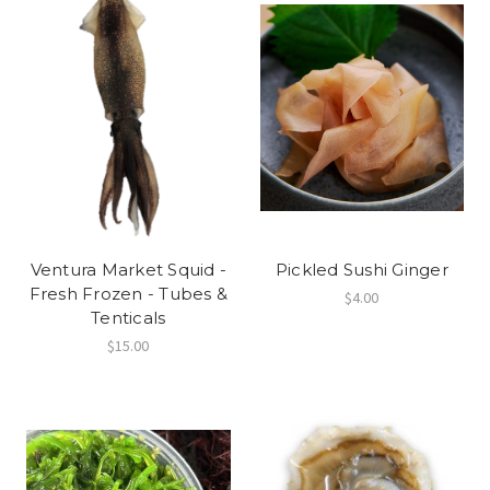
Ventura Market Squid -
Pickled Sushi Ginger
Fresh Frozen - Tubes &
$4.00
Tenticals
$15.00