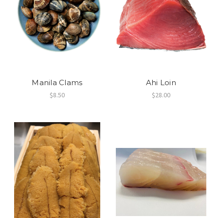
Manila Clams
Ahi Loin
$8.50
$28.00