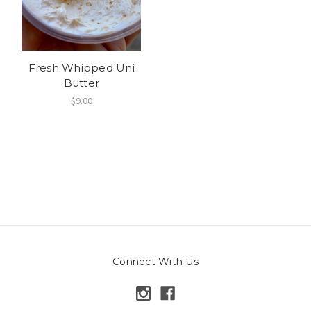
Fresh Whipped Uni
Butter
$9.00
Connect With Us