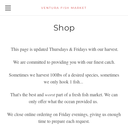
VENTURA FISH MARKET
Shop
This page is updated Thursdays & Fridays with our harvest.
We are committed to providing you with our finest catch.
Sometimes we harvest 100lbs of a desired species, sometimes
we only hook 1 fish...
That's the best and
worst
part of a fresh fish market. We can
only offer what the ocean provided us.
We close online ordering on Friday evenings, giving us enough
time to prepare each request.