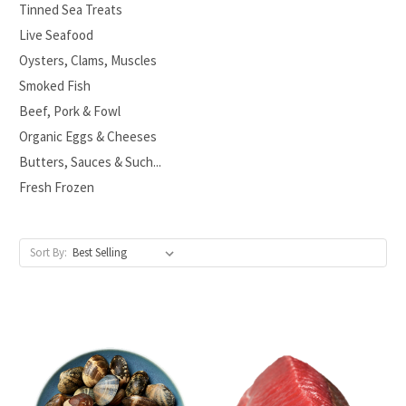
Tinned Sea Treats
Live Seafood
Oysters, Clams, Muscles
Smoked Fish
Beef, Pork & Fowl
Organic Eggs & Cheeses
Butters, Sauces & Such...
Fresh Frozen
Sort By: