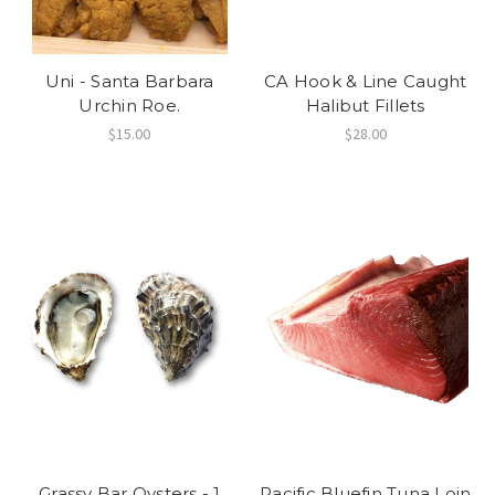
Uni - Santa Barbara
CA Hook & Line Caught
Urchin Roe.
Halibut Fillets
$15.00
$28.00
Grassy Bar Oysters - 1
Pacific Bluefin Tuna Loin