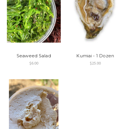
Seaweed Salad
Kumiai - 1 Dozen
$6.00
$25.00