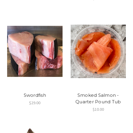
Swordfish
Smoked Salmon -
Quarter Pound Tub
$29.00
$10.00