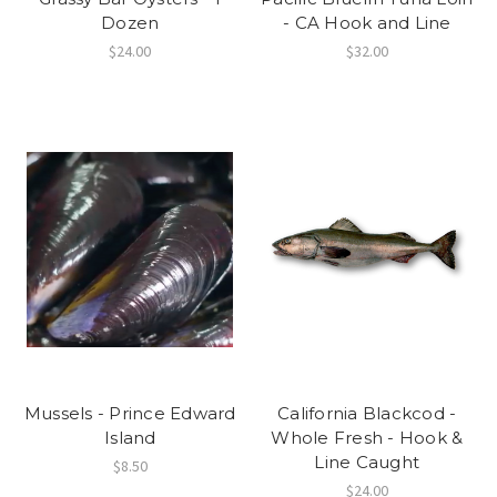
Dozen
- CA Hook and Line
$24.00
$32.00
Mussels - Prince Edward
California Blackcod -
Island
Whole Fresh - Hook &
Line Caught
$8.50
$24.00