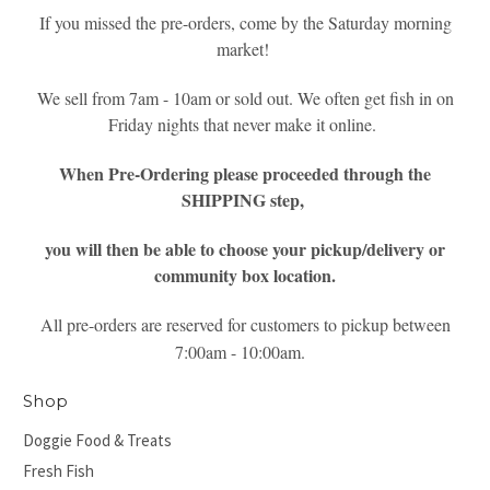
If you missed the pre-orders, come by the Saturday morning
market!
We sell from 7am - 10am or sold out. We often get fish in on
Friday nights that never make it online.
When Pre-Ordering please proceeded through the
SHIPPING step,
you will then be able to choose your pickup/delivery or
community box location.
All pre-orders are reserved for customers to pickup between
7:00am - 10:00am.
Shop
Doggie Food & Treats
Fresh Fish