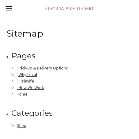
VENTURA FISH MARKET
Sitemap
Pages
| Pick-Up & Delivery Options
| Why Local
| Fishwife
I How We Work
Home
Categories
Shop