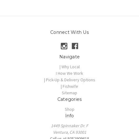
Connect With Us
Navigate
| Why Local
I How We Work
| Pick-Up & Delivery Options
| Fishwife
Sitemap
Categories
Shop
Info
1449 Spinnaker Dr. F
Ventura, CA 93001
Call us at 8052909618