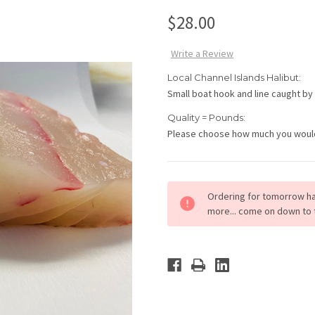
$28.00
Write a Review
Local Channel Islands Halibut:
Small boat hook and line caught by
Quality = Pounds:
Please choose how much you would l
Current
Ordering for tomorrow ha
Stock:
more... come on down to 