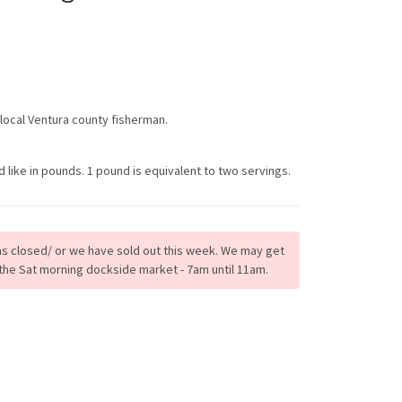
 local Ventura county fisherman.
ike in pounds. 1 pound is equivalent to two servings.
s closed/ or we have sold out this week. We may get
the Sat morning dockside market - 7am until 11am.