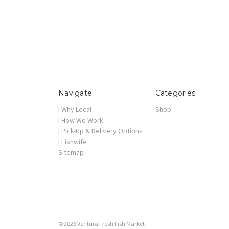
Navigate
Categories
| Why Local
Shop
I How We Work
| Pick-Up & Delivery Options
| Fishwife
Sitemap
© 2026 Ventura Fresh Fish Market