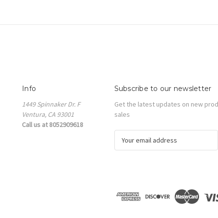
Info
Subscribe to our newsletter
1449 Spinnaker Dr. F
Get the latest updates on new pro
Ventura, CA 93001
sales
Call us at 8052909618
E
m
a
i
l
A
d
d
r