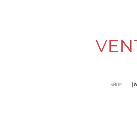
VEN
SHOP
| 