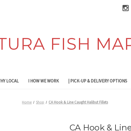
TURA FISH MA
WHY LOCAL
I HOW WE WORK
| PICK-UP & DELIVERY OPTIONS
Home
Shop
CA Hook & Line Caught Halibut Fillets
CA Hook & Line