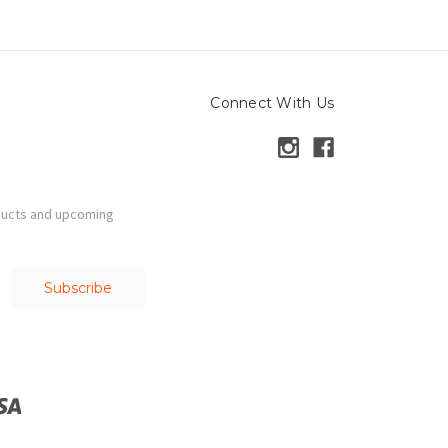
Connect With Us
ducts and upcoming