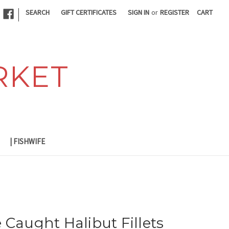
|
SEARCH
GIFT CERTIFICATES
SIGN IN
or
REGISTER
CART
RKET
| FISHWIFE
 Caught Halibut Fillets