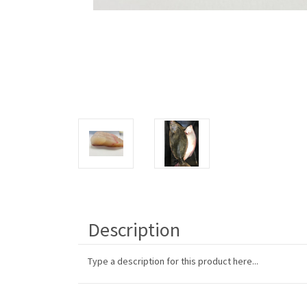
Description
Type a description for this product here...