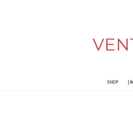
VEN
SHOP
| 