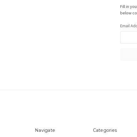
Fill in y
below con
Email Ad
Navigate
Categories