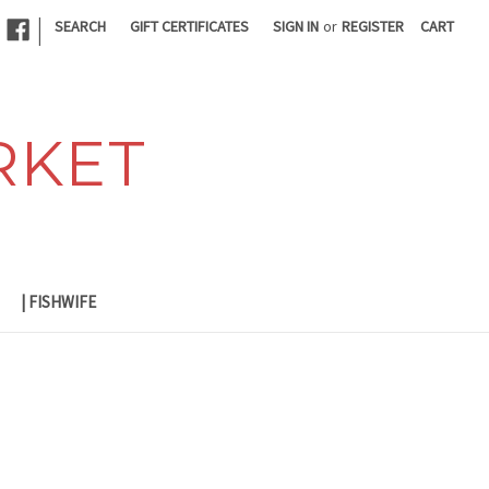
|
SEARCH
GIFT CERTIFICATES
SIGN IN
or
REGISTER
CART
RKET
| FISHWIFE