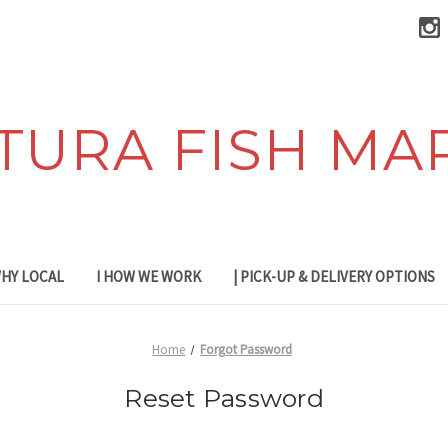
TURA FISH MA
WHY LOCAL
I HOW WE WORK
| PICK-UP & DELIVERY OPTIONS
Home
Forgot Password
Reset Password