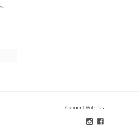
ress
Connect With Us