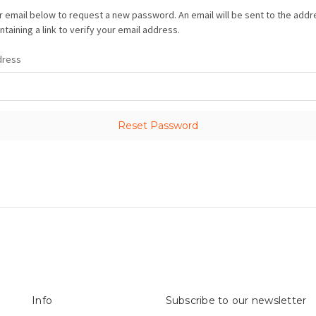
our email below to request a new password. An email will be sent to the add
taining a link to verify your email address.
dress
Info
Subscribe to our newsletter